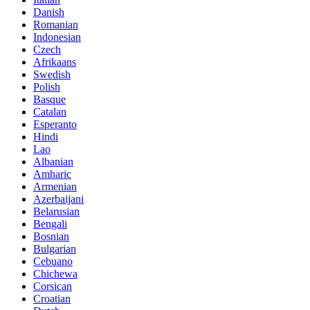
Danish
Romanian
Indonesian
Czech
Afrikaans
Swedish
Polish
Basque
Catalan
Esperanto
Hindi
Lao
Albanian
Amharic
Armenian
Azerbaijani
Belarusian
Bengali
Bosnian
Bulgarian
Cebuano
Chichewa
Corsican
Croatian