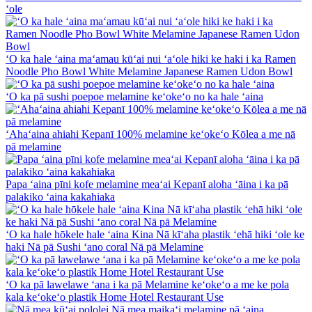
ʻole
ʻO ka hale ʻaina maʻamau kūʻai nui ʻaʻole hiki ke haki i ka Ramen
Noodle Pho Bowl White Melamine Japanese Ramen Udon Bowl
ʻO ka pā sushi poepoe melamine keʻokeʻo no ka hale ʻaina
ʻAhaʻaina ahiahi Kepanī 100% melamine keʻokeʻo Kōlea a me nā
pā melamine
Papa ʻaina pīni kofe melamine meaʻai Kepanī aloha ʻāina i ka pā
palakiko ʻaina kakahiaka
ʻO ka hale hōkele hale ʻaina Kina Nā kīʻaha plastik ʻehā hiki ʻole ke
haki Nā pā Sushi ʻano coral Nā pā Melamine
ʻO ka pā lawelawe ʻana i ka pā Melamine keʻokeʻo a me ke pola
kala keʻokeʻo plastik Home Hotel Restaurant Use