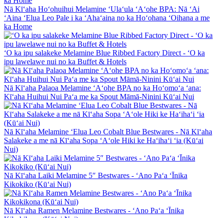
Nā Kīʻaha Hoʻohuihui Melamine ʻUlaʻula ʻAʻohe BPA: Nā ʻAi
ʻAina ʻElua Leo Pale i ka ʻAhaʻaina no ka Hoʻohana ʻOihana a me
ka Home
ʻO ka ipu salakeke Melamine Blue Ribbed Factory Direct - ʻO ka
ipu lawelawe nui no ka Buffet & Hotels
Nā Kīʻaha Palaoa Melamine ʻAʻohe BPA no ka Hoʻomoʻa ʻana:
Kīʻaha Huihui Nui Paʻa me ka Spout Māmā-Ninini Kūʻai Nui
Nā Kīʻaha Melamine ʻElua Leo Cobalt Blue Bestwares - Nā Kīʻaha
Salakeke a me nā Kīʻaha Sopa ʻAʻole Hiki ke Haʻihaʻi ʻia (Kūʻai
Nui)
Nā Kīʻaha Laiki Melamine 5″ Bestwares - ʻAno Paʻa ʻĪnika
Kikokiko (Kūʻai Nui)
Nā Kīʻaha Ramen Melamine Bestwares - ʻAno Paʻa ʻĪnika