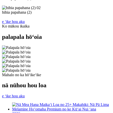
02
hihia papahana (2)
e ʻike hou aku
Ko mākou ikaika
palapala hōʻoia
Mahalo no ka hōʻikeʻike
nā nūhou hou loa
e ʻike hou aku