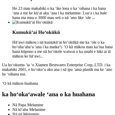
He 23 mau makahiki o ka ʻike loea o ka ʻoihana i ka hana
ʻana a me ke kūʻai aku ʻana i ka melamine. Loaʻa i ka hale
hana ma mua o 3000 mau seti o nā ʻano like ʻole ...
Kumukūʻai Hoʻokūkū
Hāʻawi mākou i nā kumukūʻai hoʻokūkū me ka ʻole o ka
hoʻohaʻahaʻa ʻana i ka maikaʻi. ʻO kā mākou mau kaʻina hana
hana kūpono a me nā hoʻokele waiwai o ka unahi e hiki ai iā
mākou ke hāʻawi...
Ua hoʻokumu ʻia ʻo Xiamen Bestwares Enterprise Corp,.LTD. i ka
makahiki 2001, e hoʻokuʻu aku ana i nā ipu ʻaina plastik ma ke ʻano
he ʻoihana nui.
ʻO kā mākou huahana
ka hoʻokaʻawale ʻana o ka huahana
Nā Papa Melamine
Nā kīʻaha Melamine
Nā pā Melamine