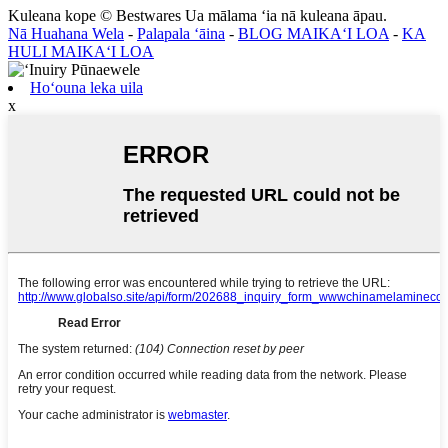
Kuleana kope © Bestwares Ua mālama ʻia nā kuleana āpau.
Nā Huahana Wela
-
Palapala ʻāina
-
BLOG MAIKAʻI LOA
-
KA
HULI MAIKAʻI LOA
Hoʻouna leka uila
x