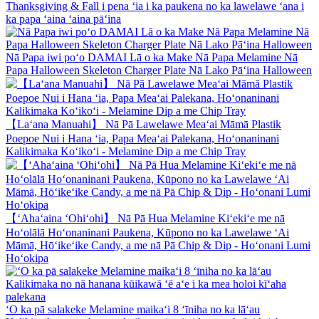
Thanksgiving & Fall i pena ʻia i ka paukena no ka lawelawe ʻana i
ka papa ʻaina ʻaina pāʻina
Nā Papa iwi poʻo DAMAI Lā o ka Make Nā Papa Melamine Nā
Papa Halloween Skeleton Charger Plate Nā Lako Pāʻina Halloween
【Laʻana Manuahi】 Nā Pā Lawelawe Meaʻai Māmā Plastik
Poepoe Nui i Hana ʻia, Papa Meaʻai Palekana, Hoʻonaninani
Kalikimaka Koʻikoʻi - Melamine Dip a me Chip Tray
【ʻAhaʻaina ʻOhiʻohi】 Nā Pā Hua Melamine Kiʻekiʻe me nā
Hoʻolālā Hoʻonaninani Paukena, Kūpono no ka Lawelawe ʻAi
Māmā, Hōʻikeʻike Candy, a me nā Pā Chip & Dip - Hoʻonani Lumi
Hoʻokipa
ʻO ka pā salakeke Melamine maikaʻi 8 ʻīniha no ka lāʻau