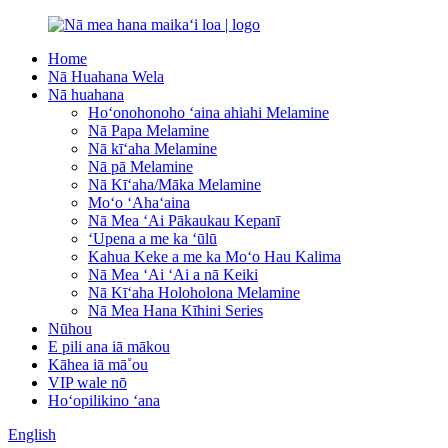
Home
Nā Huahana Wela
Nā huahana
Hoʻonohonoho ʻaina ahiahi Melamine
Nā Papa Melamine
Nā kīʻaha Melamine
Nā pā Melamine
Nā Kīʻaha/Māka Melamine
Moʻo ʻAhaʻaina
Nā Mea ʻAi Pākaukau Kepanī
ʻUpena a me ka ʻūlū
Kahua Keke a me ka Moʻo Hau Kalima
Nā Mea ʻAi ʻAi a nā Keiki
Nā Kīʻaha Holoholona Melamine
Nā Mea Hana Kīhini Series
Nūhou
E pili ana iā mākou
Kāhea iā mā˚ou
VIP wale nō
Hoʻopilikino ʻana
English