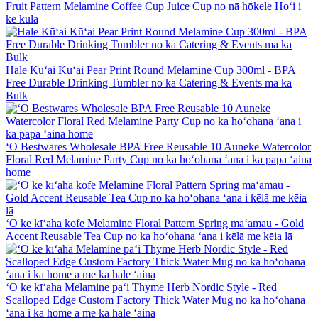
Fruit Pattern Melamine Coffee Cup Juice Cup no nā hōkele Hoʻi i
ke kula
Hale Kūʻai Kūʻai Pear Print Round Melamine Cup 300ml - BPA
Free Durable Drinking Tumbler no ka Catering & Events ma ka
Bulk
ʻO Bestwares Wholesale BPA Free Reusable 10 Auneke Watercolor
Floral Red Melamine Party Cup no ka hoʻohana ʻana i ka papa ʻaina
home
ʻO ke kīʻaha kofe Melamine Floral Pattern Spring maʻamau - Gold
Accent Reusable Tea Cup no ka hoʻohana ʻana i kēlā me kēia lā
ʻO ke kīʻaha Melamine paʻi Thyme Herb Nordic Style - Red
Scalloped Edge Custom Factory Thick Water Mug no ka hoʻohana
ʻana i ka home a me ka hale ʻaina