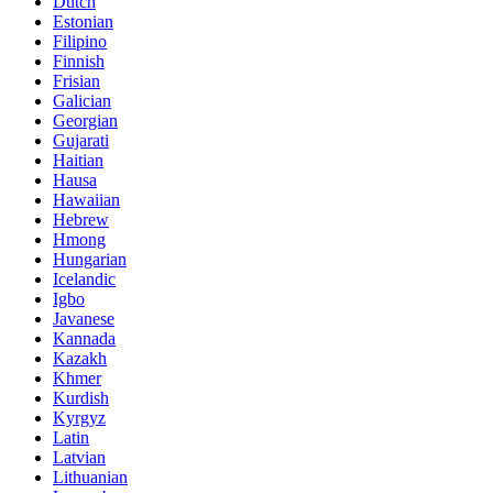
Dutch
Estonian
Filipino
Finnish
Frisian
Galician
Georgian
Gujarati
Haitian
Hausa
Hawaiian
Hebrew
Hmong
Hungarian
Icelandic
Igbo
Javanese
Kannada
Kazakh
Khmer
Kurdish
Kyrgyz
Latin
Latvian
Lithuanian