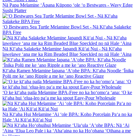
Nā Papa Melamine ʻĀpana Kūpono ʻole ʻo Bestwares - Wavy Edge
Sushi Platter
ʻO Bestwares Sea Turtle Melamine Bowl Set - Nā Kīʻaha Salakeke
BPA Free
Nā Kīʻaha Salakeke Melamine Japandi Kūʻai Nui - Nā Kīʻaha
lawelawe ʻana me ka Rim Beaded Blue Speckled no nā Hale ʻAina
Kīʻaha Ramen Melamine Iapana ʻAʻohe BPA: Kīʻaha Noodle ʻĪnika
Polū me ke ʻano Ripple a me ke ʻano Reactive Glaze
ʻO ke kīʻaha paila Melamine BPA-Free no ka hoʻomoʻa ʻana: ʻO ke
kīʻaha hui ʻelua-leo paʻa me ka spout Easy-Pour Wholesale
Nā Kīʻaha Hui Melamine ʻAi ʻole BPA: Koho Porcelain Paʻa no ka
Hale ʻAi Kūʻai Kūʻai Nui