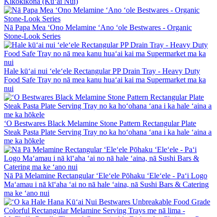
Kikokikona (Kūʻai Nui)
Nā Papa Mea ʻOno Melamine ʻAno ʻole Bestwares - Organic
Stone-Look Series
Hale kūʻai nui ʻeleʻele Rectangular PP Drain Tray - Heavy Duty
Food Safe Tray no nā mea kanu huaʻai kai ma Supermarket ma ka
nui
ʻO Bestwares Black Melamine Stone Pattern Rectangular Plate
Steak Pasta Plate Serving Tray no ka hoʻohana ʻana i ka hale ʻaina a
me ka hōkele
Nā Pā Melamine Rectangular ʻEleʻele Pōhaku ʻEleʻele - Paʻi Logo
Maʻamau i nā kīʻaha ʻai no nā hale ʻaina, nā Sushi Bars & Catering
ma ke ʻano nui