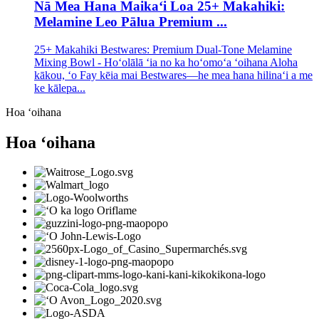
Nā Mea Hana Maikaʻi Loa 25+ Makahiki:
Melamine Leo Pālua Premium ...
25+ Makahiki Bestwares: Premium Dual-Tone Melamine
Mixing Bowl - Hoʻolālā ʻia no ka hoʻomoʻa ʻoihana Aloha
kākou, ʻo Fay kēia mai Bestwares—he mea hana hilinaʻi a me
ke kālepa...
Hoa ʻoihana
Hoa ʻoihana