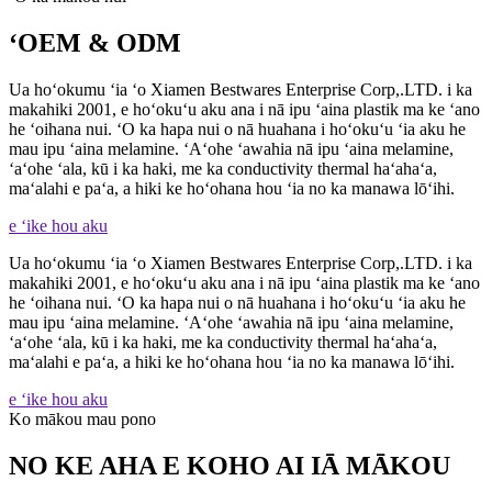
ʻOEM & ODM
Ua hoʻokumu ʻia ʻo Xiamen Bestwares Enterprise Corp,.LTD. i ka
makahiki 2001, e hoʻokuʻu aku ana i nā ipu ʻaina plastik ma ke ʻano
he ʻoihana nui. ʻO ka hapa nui o nā huahana i hoʻokuʻu ʻia aku he
mau ipu ʻaina melamine. ʻAʻohe ʻawahia nā ipu ʻaina melamine,
ʻaʻohe ʻala, kū i ka haki, me ka conductivity thermal haʻahaʻa,
maʻalahi e paʻa, a hiki ke hoʻohana hou ʻia no ka manawa lōʻihi.
e ʻike hou aku
Ua hoʻokumu ʻia ʻo Xiamen Bestwares Enterprise Corp,.LTD. i ka
makahiki 2001, e hoʻokuʻu aku ana i nā ipu ʻaina plastik ma ke ʻano
he ʻoihana nui. ʻO ka hapa nui o nā huahana i hoʻokuʻu ʻia aku he
mau ipu ʻaina melamine. ʻAʻohe ʻawahia nā ipu ʻaina melamine,
ʻaʻohe ʻala, kū i ka haki, me ka conductivity thermal haʻahaʻa,
maʻalahi e paʻa, a hiki ke hoʻohana hou ʻia no ka manawa lōʻihi.
e ʻike hou aku
Ko mākou mau pono
NO KE AHA E KOHO AI IĀ MĀKOU