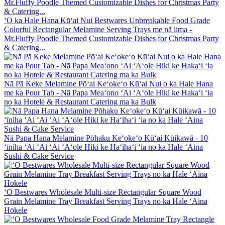
ʻO ka Hale Hana Kūʻai Nui Bestwares Unbreakable Food Grade
Colorful Rectangular Melamine Serving Trays me nā lima -
Mr.Fluffy Poodle Themed Customizable Dishes for Christmas Party
& Catering...
Nā Pā Keke Melamine Pōʻai Keʻokeʻo Kūʻai Nui o ka Hale Hana
me ka Pour Tab - Nā Papa Meaʻono ʻAi ʻAʻole Hiki ke Hakaʻi ʻia
no ka Hotele & Restaurant Catering ma ka Bulk
Nā Papa Hana Melamine Pōhaku Keʻokeʻo Kūʻai Kūikawā - 10
ʻīniha ʻAi ʻAi ʻAi ʻAʻole Hiki ke Haʻihaʻi ʻia no ka Hale ʻAina
Sushi & Cake Service
ʻO Bestwares Wholesale Multi-size Rectangular Square Wood
Grain Melamine Tray Breakfast Serving Trays no ka Hale ʻAina
Hōkele