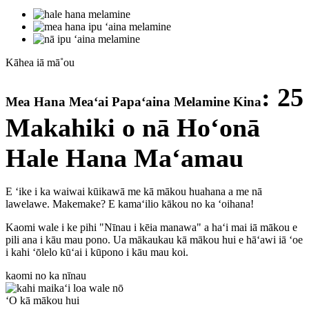
Kāhea iā mā˚ou
: 25
Mea Hana Meaʻai Papaʻaina Melamine Kina
Makahiki o nā Hoʻonā
Hale Hana Maʻamau
E ʻike i ka waiwai kūikawā me kā mākou huahana a me nā
lawelawe. Makemake? E kamaʻilio kākou no ka ʻoihana!
Kaomi wale i ke pihi "Nīnau i kēia manawa" a haʻi mai iā mākou e
pili ana i kāu mau pono. Ua mākaukau kā mākou hui e hāʻawi iā ʻoe
i kahi ʻōlelo kūʻai i kūpono i kāu mau koi.
kaomi no ka nīnau
ʻO kā mākou hui