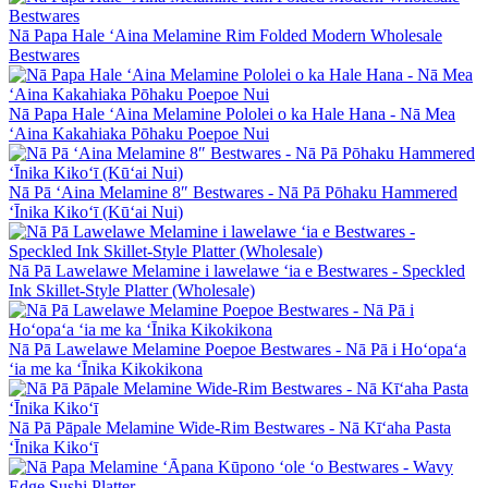
Nā Papa Hale ʻAina Melamine Rim Folded Modern Wholesale
Bestwares
Nā Papa Hale ʻAina Melamine Pololei o ka Hale Hana - Nā Mea
ʻAina Kakahiaka Pōhaku Poepoe Nui
Nā Pā ʻAina Melamine 8″ Bestwares - Nā Pā Pōhaku Hammered
ʻĪnika Kikoʻī (Kūʻai Nui)
Nā Pā Lawelawe Melamine i lawelawe ʻia e Bestwares - Speckled
Ink Skillet-Style Platter (Wholesale)
Nā Pā Lawelawe Melamine Poepoe Bestwares - Nā Pā i Hoʻopaʻa
ʻia me ka ʻĪnika Kikokikona
Nā Pā Pāpale Melamine Wide-Rim Bestwares - Nā Kīʻaha Pasta
ʻĪnika Kikoʻī