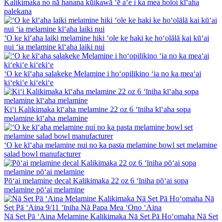
Kalikimaka no nā hanana kūikawā ʻē aʻe i ka mea holoi kīʻaha
palekana
ʻO ke kīʻaha laiki melamine hiki ʻole ke haki ke hoʻolālā kai kūʻai
nui ʻia melamine kīʻaha laiki nui
ʻO ke kīʻaha salakeke Melamine i hoʻopilikino ʻia no ka meaʻai
kiʻekiʻe kiʻekiʻe
Kiʻi Kalikimaka kīʻaha melamine 22 oz 6 ʻīniha kīʻaha sopa
melamine kīʻaha melamine
ʻO ke kīʻaha melamine nui no ka pasta melamine bowl set melamine
salad bowl manufacturer
Pōʻai melamine decal Kalikimaka 22 oz 6 ʻīniha pōʻai sopa
melamine pōʻai melamine
Nā Set Pā ʻAina Melamine Kalikimaka Nā Set Pā Hoʻomaha Nā Set