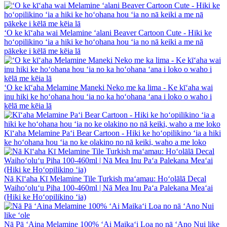
ʻO ke kīʻaha wai Melamine ʻalani Beaver Cartoon Cute - Hiki ke
hoʻopilikino ʻia a hiki ke hoʻohana hou ʻia no nā keiki a me nā
pākeke i kēlā me kēia lā
ʻO ke kīʻaha Melamine Maneki Neko me ka lima - Ke kīʻaha wai
inu hiki ke hoʻohana hou ʻia no ka hoʻohana ʻana i loko o waho i
kēlā me kēia lā
Kīʻaha Melamine Paʻi Bear Cartoon - Hiki ke hoʻopilikino ʻia a hiki
ke hoʻohana hou ʻia no ke olakino no nā keiki, waho a me loko
Nā Kīʻaha Kī Melamine Tile Turkish maʻamau: Hoʻolālā Decal
Waihoʻoluʻu Piha 100-460ml | Nā Mea Inu Paʻa Palekana Meaʻai
(Hiki ke Hoʻopilikino ʻia)
Nā Pā ʻAina Melamine 100% ʻAi Maikaʻi Loa no nā ʻAno Nui like