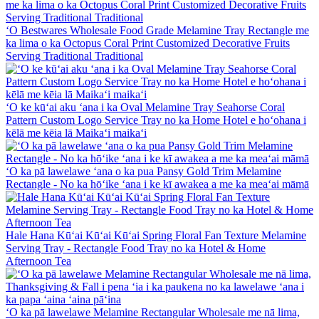
ʻO Bestwares Wholesale Food Grade Melamine Tray Rectangle me
ka lima o ka Octopus Coral Print Customized Decorative Fruits
Serving Traditional Traditional
ʻO ke kūʻai aku ʻana i ka Oval Melamine Tray Seahorse Coral
Pattern Custom Logo Service Tray no ka Home Hotel e hoʻohana i
kēlā me kēia lā Maikaʻi maikaʻi
ʻO ka pā lawelawe ʻana o ka pua Pansy Gold Trim Melamine
Rectangle - No ka hōʻike ʻana i ke kī awakea a me ka meaʻai māmā
Hale Hana Kūʻai Kūʻai Kūʻai Spring Floral Fan Texture Melamine
Serving Tray - Rectangle Food Tray no ka Hotel & Home
Afternoon Tea
ʻO ka pā lawelawe Melamine Rectangular Wholesale me nā lima,