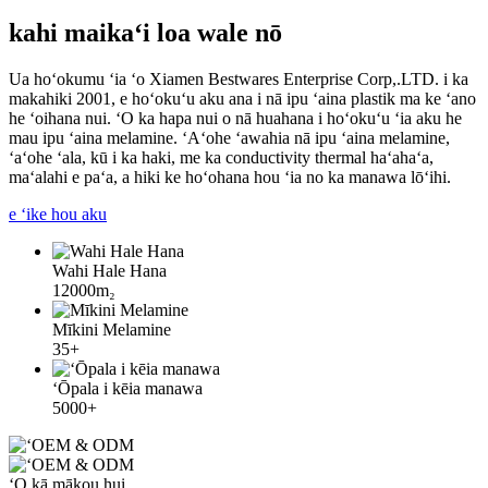
kahi maikaʻi loa wale nō
Ua hoʻokumu ʻia ʻo Xiamen Bestwares Enterprise Corp,.LTD. i ka
makahiki 2001, e hoʻokuʻu aku ana i nā ipu ʻaina plastik ma ke ʻano
he ʻoihana nui. ʻO ka hapa nui o nā huahana i hoʻokuʻu ʻia aku he
mau ipu ʻaina melamine. ʻAʻohe ʻawahia nā ipu ʻaina melamine,
ʻaʻohe ʻala, kū i ka haki, me ka conductivity thermal haʻahaʻa,
maʻalahi e paʻa, a hiki ke hoʻohana hou ʻia no ka manawa lōʻihi.
e ʻike hou aku
Wahi Hale Hana
12000m₂
Mīkini Melamine
35+
ʻŌpala i kēia manawa
5000+
ʻO kā mākou hui