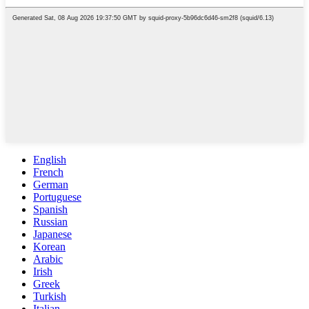
English
French
German
Portuguese
Spanish
Russian
Japanese
Korean
Arabic
Irish
Greek
Turkish
Italian