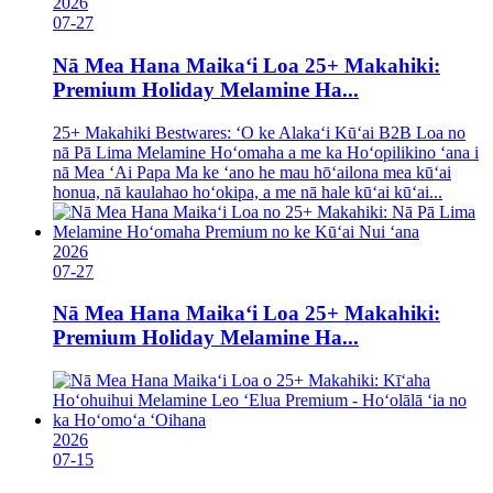
2026
07-27
Nā Mea Hana Maikaʻi Loa 25+ Makahiki:
Premium Holiday Melamine Ha...
25+ Makahiki Bestwares: ʻO ke Alakaʻi Kūʻai B2B Loa no
nā Pā Lima Melamine Hoʻomaha a me ka Hoʻopilikino ʻana i
nā Mea ʻAi Papa Ma ke ʻano he mau hōʻailona mea kūʻai
honua, nā kaulahao hoʻokipa, a me nā hale kūʻai kūʻai...
2026
07-27
Nā Mea Hana Maikaʻi Loa 25+ Makahiki:
Premium Holiday Melamine Ha...
2026
07-15