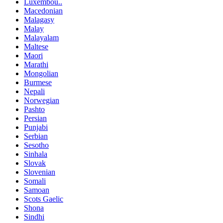
Luxembou..
Macedonian
Malagasy
Malay
Malayalam
Maltese
Maori
Marathi
Mongolian
Burmese
Nepali
Norwegian
Pashto
Persian
Punjabi
Serbian
Sesotho
Sinhala
Slovak
Slovenian
Somali
Samoan
Scots Gaelic
Shona
Sindhi