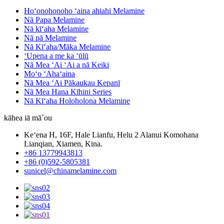
Hoʻonohonoho ʻaina ahiahi Melamine
Nā Papa Melamine
Nā kīʻaha Melamine
Nā pā Melamine
Nā Kīʻaha/Māka Melamine
ʻUpena a me ka ʻūlū
Nā Mea ʻAi ʻAi a nā Keiki
Moʻo ʻAhaʻaina
Nā Mea ʻAi Pākaukau Kepanī
Nā Mea Hana Kīhini Series
Nā Kīʻaha Holoholona Melamine
kāhea iā mā˚ou
Keʻena H, 16F, Hale Lianfu, Helu 2 Alanui Komohana
Lianqian, Xiamen, Kina.
+86 13779943813
+86 (0)592-5805381
sunicel@chinamelamine.com