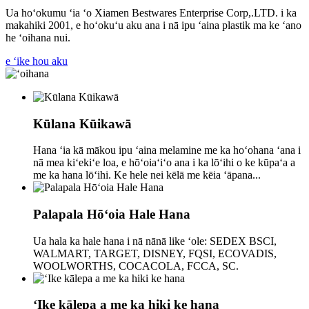
Ua hoʻokumu ʻia ʻo Xiamen Bestwares Enterprise Corp,.LTD. i ka
makahiki 2001, e hoʻokuʻu aku ana i nā ipu ʻaina plastik ma ke ʻano
he ʻoihana nui.
e ʻike hou aku
Kūlana Kūikawā
Hana ʻia kā mākou ipu ʻaina melamine me ka hoʻohana ʻana i
nā mea kiʻekiʻe loa, e hōʻoiaʻiʻo ana i ka lōʻihi o ke kūpaʻa a
me ka hana lōʻihi. Ke hele nei kēlā me kēia ʻāpana...
Palapala Hōʻoia Hale Hana
Ua hala ka hale hana i nā nānā like ʻole: SEDEX BSCI,
WALMART, TARGET, DISNEY, FQSI, ECOVADIS,
WOOLWORTHS, COCACOLA, FCCA, SC.
ʻIke kālepa a me ka hiki ke hana