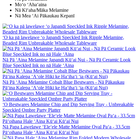
Moʻo ʻAhaʻaina
Nā Kīʻaha/Māka Melamine
Nā Mea ʻAi Pākaukau Kepanī
ʻO ka pā lawelawe ʻo Japandi Speckled Ink Ripple Melamine,
Beaded Rim Unbreakable Wholesale Tableware
Nā Pā ʻAina Melamine Japandi Kūʻai Nui - Nā Pā Ceramic Look
Blue Speckled Ink no nā Hale ʻAina
Nā Pā ʻAina Melamine Cobalt Blue Bestwares - Nā Pākaukau
Pāʻina Kalepa ʻAʻole Hiki ke Haʻihaʻi ʻia (Kūʻai Nui)
ʻO Bestwares Melamine Chip and Dip Serving Tray - Unbreakable
Speckled Ombre Party Platter
Nā Papa Lawelawe ʻEleʻele Matte Melamine Oval Paʻa - 33.5cm
Pāʻoihana Hale ʻAina Kūʻai Kūʻai Nui