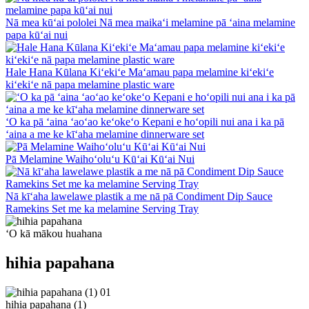
Nā mea kūʻai pololei Nā mea maikaʻi melamine pā ʻaina melamine
papa kūʻai nui
Hale Hana Kūlana Kiʻekiʻe Maʻamau papa melamine kiʻekiʻe
kiʻekiʻe nā papa melamine plastic ware
ʻO ka pā ʻaina ʻaoʻao keʻokeʻo Kepani e hoʻopili nui ana i ka pā
ʻaina a me ke kīʻaha melamine dinnerware set
Pā Melamine Waihoʻoluʻu Kūʻai Kūʻai Nui
Nā kīʻaha lawelawe plastik a me nā pā Condiment Dip Sauce
Ramekins Set me ka melamine Serving Tray
ʻO kā mākou huahana
hihia papahana
01
hihia papahana (1)