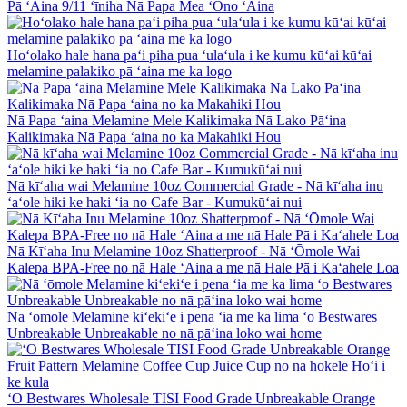
Pā ʻAina 9/11 ʻīniha Nā Papa Mea ʻOno ʻAina
Hoʻolako hale hana paʻi piha pua ʻulaʻula i ke kumu kūʻai kūʻai
melamine palakiko pā ʻaina me ka logo
Nā Papa ʻaina Melamine Mele Kalikimaka Nā Lako Pāʻina
Kalikimaka Nā Papa ʻaina no ka Makahiki Hou
Nā kīʻaha wai Melamine 10oz Commercial Grade - Nā kīʻaha inu
ʻaʻole hiki ke haki ʻia no Cafe Bar - Kumukūʻai nui
Nā Kīʻaha Inu Melamine 10oz Shatterproof - Nā ʻŌmole Wai
Kalepa BPA-Free no nā Hale ʻAina a me nā Hale Pā i Kaʻahele Loa
Nā ʻōmole Melamine kiʻekiʻe i pena ʻia me ka lima ʻo Bestwares
Unbreakable Unbreakable no nā pāʻina loko wai home
ʻO Bestwares Wholesale TISI Food Grade Unbreakable Orange