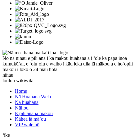
No nā nīnau e pili ana i kā mākou huahana a i ʻole ka papa inoa
kumukūʻai, e ʻoluʻolu e waiho i kāu leka uila iā mākou a e hoʻopili
mākou i loko o 24 mau hola.
nīnau
loulou wikiwiki
Home
Nā Huahana Wela
Nā huahana
Nūhou
E pili ana iā mākou
Kāhea iā mā˚ou
VIP wale nō
ʻike