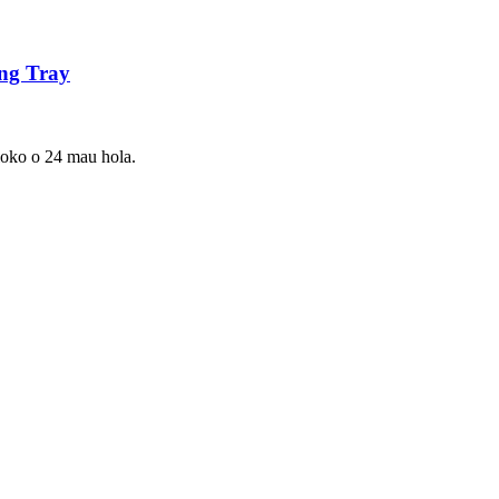
ing Tray
 loko o 24 mau hola.