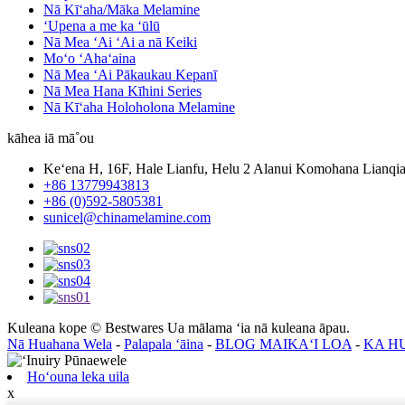
Nā Kīʻaha/Māka Melamine
ʻUpena a me ka ʻūlū
Nā Mea ʻAi ʻAi a nā Keiki
Moʻo ʻAhaʻaina
Nā Mea ʻAi Pākaukau Kepanī
Nā Mea Hana Kīhini Series
Nā Kīʻaha Holoholona Melamine
kāhea iā mā˚ou
Keʻena H, 16F, Hale Lianfu, Helu 2 Alanui Komohana Lianqia
+86 13779943813
+86 (0)592-5805381
sunicel@chinamelamine.com
Kuleana kope © Bestwares Ua mālama ʻia nā kuleana āpau.
Nā Huahana Wela
-
Palapala ʻāina
-
BLOG MAIKAʻI LOA
-
KA HU
Hoʻouna leka uila
x