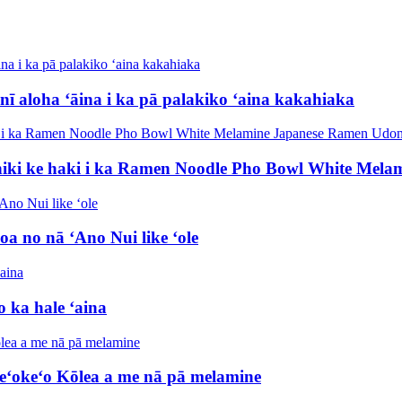
nī aloha ʻāina i ka pā palakiko ʻaina kakahiaka
e hiki ke haki i ka Ramen Noodle Pho Bowl White Me
a no nā ʻAno Nui like ʻole
 ka hale ʻaina
eʻokeʻo Kōlea a me nā pā melamine