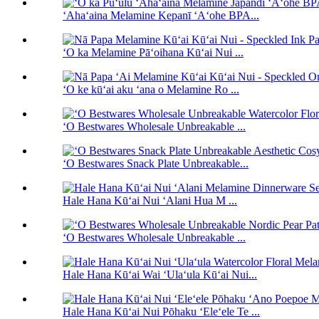
ʻAhaʻaina Melamine Kepanī ʻAʻohe BPA...
ʻO ka Melamine Pāʻoihana Kūʻai Nui ...
ʻO ke kūʻai aku ʻana o Melamine Ro ...
ʻO Bestwares Wholesale Unbreakable ...
ʻO Bestwares Snack Plate Unbreakable...
Hale Hana Kūʻai Nui ʻAlani Hua M ...
ʻO Bestwares Wholesale Unbreakable ...
Hale Hana Kūʻai Wai ʻUlaʻula Kūʻai Nui...
Hale Hana Kūʻai Nui Pōhaku ʻEleʻele Te ...