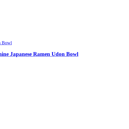
lamine Japanese Ramen Udon Bowl