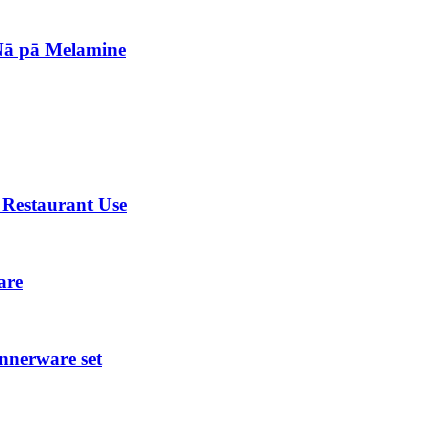
l Nā pā Melamine
 Restaurant Use
are
innerware set