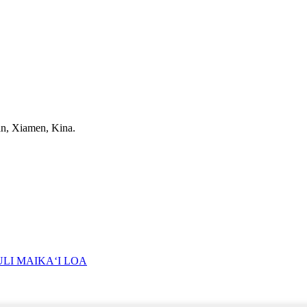
n, Xiamen, Kina.
LI MAIKAʻI LOA