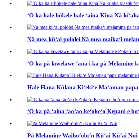
ʻO ka hale hōkele hale ʻaina Kina Nā kīʻaha
Nā mea kūʻai pololei Nā mea maikaʻi melam
ʻO ka pā lawelawe ʻana i ka pā Melamine k
Hale Hana Kūlana Kiʻekiʻe Maʻamau papa me
ʻO ka pā ʻaina ʻaoʻao keʻokeʻo Kepani e hoʻ
Pā Melamine Waihoʻoluʻu Kūʻai Kūʻai Nui