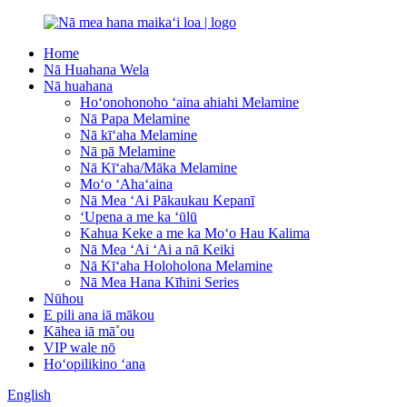
Home
Nā Huahana Wela
Nā huahana
Hoʻonohonoho ʻaina ahiahi Melamine
Nā Papa Melamine
Nā kīʻaha Melamine
Nā pā Melamine
Nā Kīʻaha/Māka Melamine
Moʻo ʻAhaʻaina
Nā Mea ʻAi Pākaukau Kepanī
ʻUpena a me ka ʻūlū
Kahua Keke a me ka Moʻo Hau Kalima
Nā Mea ʻAi ʻAi a nā Keiki
Nā Kīʻaha Holoholona Melamine
Nā Mea Hana Kīhini Series
Nūhou
E pili ana iā mākou
Kāhea iā mā˚ou
VIP wale nō
Hoʻopilikino ʻana
English