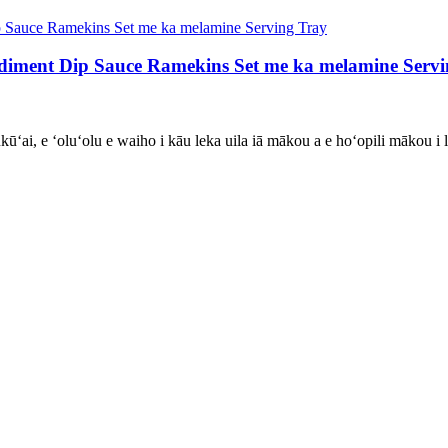
ndiment Dip Sauce Ramekins Set me ka melamine Serv
ūʻai, e ʻoluʻolu e waiho i kāu leka uila iā mākou a e hoʻopili mākou i