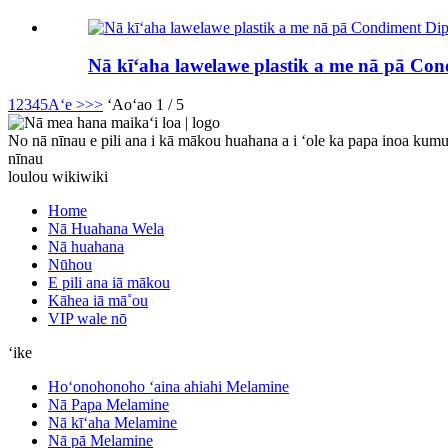
Nā kīʻaha lawelawe plastik a me nā pā Co
1
2
3
4
5
Aʻe >
>>
ʻAoʻao 1 / 5
No nā nīnau e pili ana i kā mākou huahana a i ʻole ka papa inoa kumuk
nīnau
loulou wikiwiki
Home
Nā Huahana Wela
Nā huahana
Nūhou
E pili ana iā mākou
Kāhea iā mā˚ou
VIP wale nō
ʻike
Hoʻonohonoho ʻaina ahiahi Melamine
Nā Papa Melamine
Nā kīʻaha Melamine
Nā pā Melamine