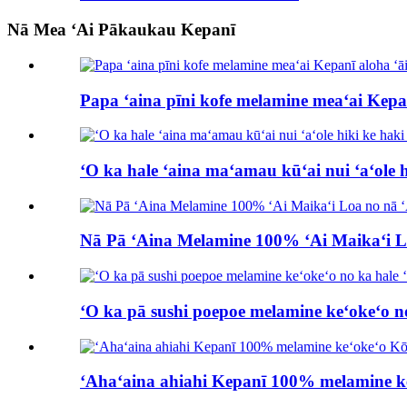
Nā Mea ʻAi Pākaukau Kepanī
Papa ʻaina pīni kofe melamine meaʻai Kepa
ʻO ka hale ʻaina maʻamau kūʻai nui ʻaʻol
Nā Pā ʻAina Melamine 100% ʻAi Maikaʻi Lo
ʻO ka pā sushi poepoe melamine keʻokeʻo no
ʻAhaʻaina ahiahi Kepanī 100% melamine k