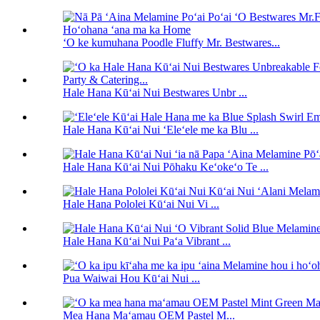
ʻO ke kumuhana Poodle Fluffy Mr. Bestwares...
Hale Hana Kūʻai Nui Bestwares Unbr ...
Hale Hana Kūʻai Nui ʻEleʻele me ka Blu ...
Hale Hana Kūʻai Nui Pōhaku Keʻokeʻo Te ...
Hale Hana Pololei Kūʻai Nui Vi ...
Hale Hana Kūʻai Nui Paʻa Vibrant ...
Pua Waiwai Hou Kūʻai Nui ...
Mea Hana Maʻamau OEM Pastel M...