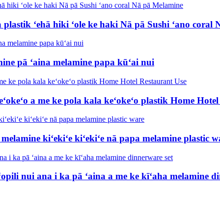
 plastik ʻehā hiki ʻole ke haki Nā pā Sushi ʻano cora
ine pā ʻaina melamine papa kūʻai nui
eʻokeʻo a me ke pola kala keʻokeʻo plastik Home Hotel
lamine kiʻekiʻe kiʻekiʻe nā papa melamine plastic w
opili nui ana i ka pā ʻaina a me ke kīʻaha melamine d