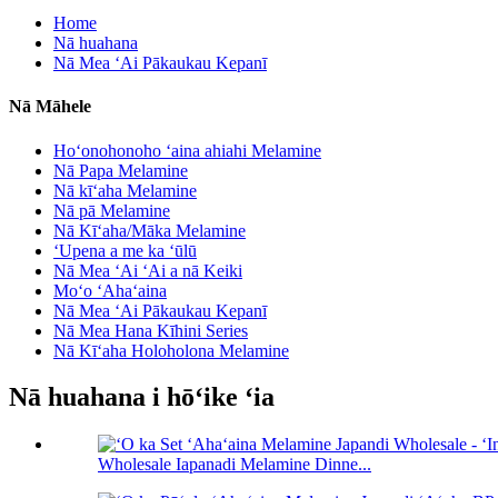
Home
Nā huahana
Nā Mea ʻAi Pākaukau Kepanī
Nā Māhele
Hoʻonohonoho ʻaina ahiahi Melamine
Nā Papa Melamine
Nā kīʻaha Melamine
Nā pā Melamine
Nā Kīʻaha/Māka Melamine
ʻUpena a me ka ʻūlū
Nā Mea ʻAi ʻAi a nā Keiki
Moʻo ʻAhaʻaina
Nā Mea ʻAi Pākaukau Kepanī
Nā Mea Hana Kīhini Series
Nā Kīʻaha Holoholona Melamine
Nā huahana i hōʻike ʻia
Wholesale Iapanadi Melamine Dinne...